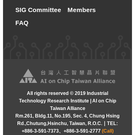
SIG Committee
Members
FAQ
All rights reserved © 2019 Industrial
Technology Research Institute | AI on Chip
Taiwan Alliance
Rm.261, Bldg.11, No.195, Sec. 4, Chung Hsing
Rd.,Chutung,Hsinchu, Taiwan, R.O.C. ∣
TEL:
+886-3-591-7373、+886-3-591-2777
(Call)