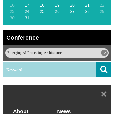
16
17
18
19
20
21
22
23
24
25
26
27
28
29
30
31
Conference
+
About
News