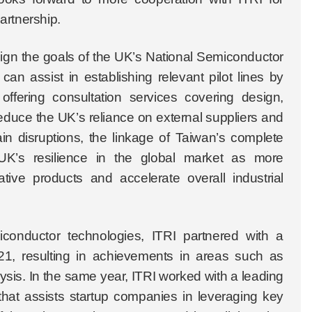
artnership.
align the goals of the UK’s National Semiconductor
an assist in establishing relevant pilot lines by
ffering consultation services covering design,
educe the UK’s reliance on external suppliers and
ain disruptions, the linkage of Taiwan’s complete
 UK’s resilience in the global market as more
tive products and accelerate overall industrial
conductor technologies, ITRI partnered with a
1, resulting in achievements in areas such as
is. In the same year, ITRI worked with a leading
 that assists startup companies in leveraging key