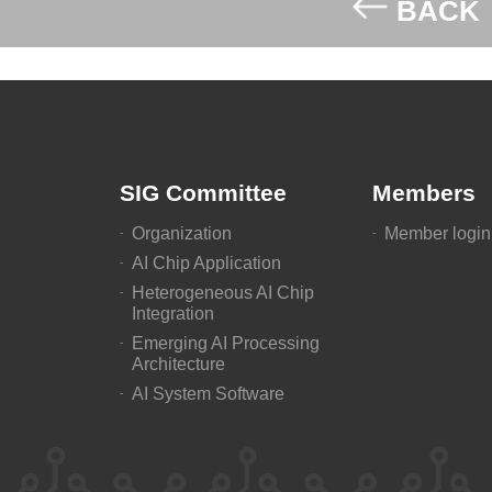
BACK
SIG Committee
Members
Organization
Member login
AI Chip Application
Heterogeneous AI Chip
Integration
Emerging AI Processing
Architecture
AI System Software