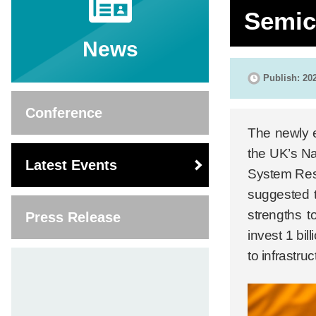
Semic
News
Publish: 20
Conference
The newly e
the UK’s Na
Latest Events
System Rese
suggested t
strengths t
Press Release
invest 1 bi
to infrastru