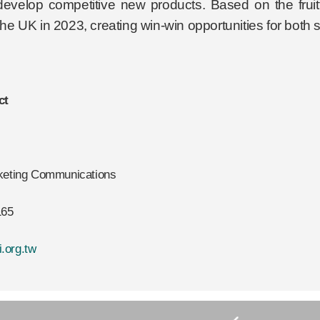
develop competitive new products. Based on the fruitfu
 the UK in 2023, creating win-win opportunities for both 
ct
rketing Communications
165
.org.tw