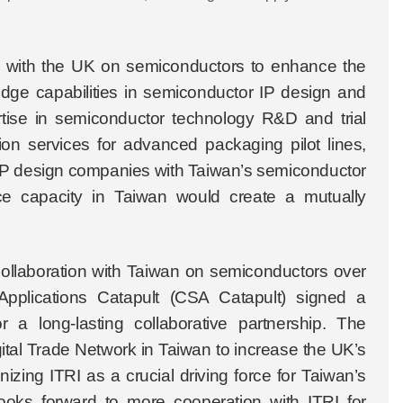
on with the UK on semiconductors to enhance the
edge capabilities in semiconductor IP design and
ise in semiconductor technology R&D and trial
ation services for advanced packaging pilot lines,
or IP design companies with Taiwan’s semiconductor
ice capacity in Taiwan would create a mutually
 collaboration with Taiwan on semiconductors over
pplications Catapult (CSA Catapult) signed a
a long-lasting collaborative partnership. The
ital Trade Network in Taiwan to increase the UK’s
zing ITRI as a crucial driving force for Taiwan’s
looks forward to more cooperation with ITRI for