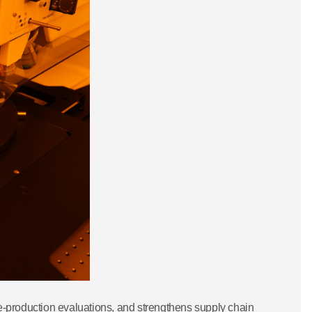
pre-production evaluations, and strengthens supply chain