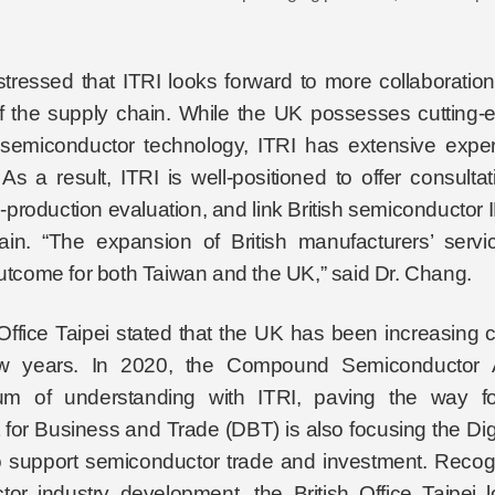
tressed that ITRI looks forward to more collaborati
of the supply chain. While the UK possesses cutting-
emiconductor technology, ITRI has extensive expert
 As a result, ITRI is well-positioned to offer consult
pre-production evaluation, and link British semiconduct
hain. “The expansion of British manufacturers’ serv
outcome for both Taiwan and the UK,” said Dr. Chang.
 Office Taipei stated that the UK has been increasing
ew years. In 2020, the Compound Semiconductor A
 of understanding with ITRI, paving the way for 
for Business and Trade (DBT) is also focusing the Dig
to support semiconductor trade and investment. Recogni
or industry development, the British Office Taipei 