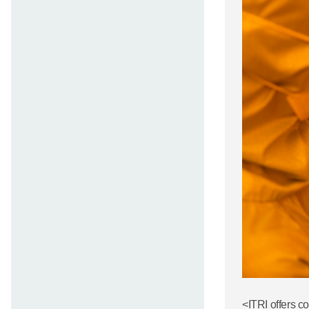
<ITRI offers c