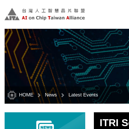
Skip
to
main
content
block
HOME
News
Latest Events
ITRI 