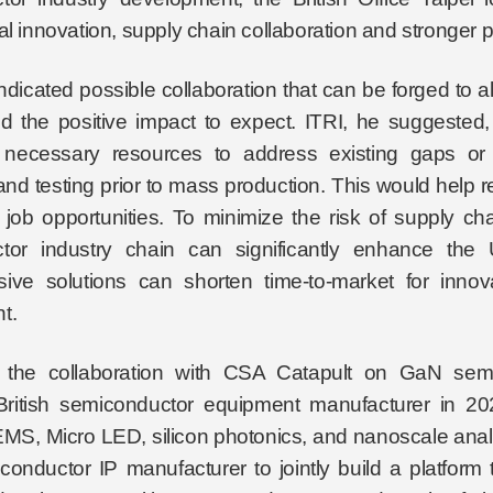
al innovation, supply chain collaboration and stronger p
ndicated possible collaboration that can be forged to 
d the positive impact to expect. ITRI, he suggested, c
g necessary resources to address existing gaps or o
nd testing prior to mass production. This would help r
 job opportunities. To minimize the risk of supply ch
tor industry chain can significantly enhance the
ve solutions can shorten time-to-market for innova
t.
 the collaboration with CSA Catapult on GaN semi
ritish semiconductor equipment manufacturer in 202
, Micro LED, silicon photonics, and nanoscale analys
iconductor IP manufacturer to jointly build a platform