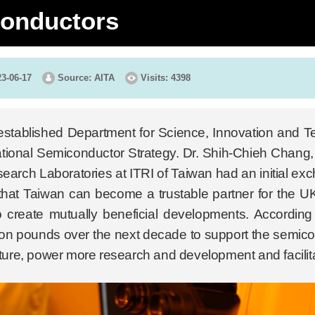
onductors
23-06-17
Source: AITA
Visits: 4398
stablished Department for Science, Innovation and T
tional Semiconductor Strategy. Dr. Shih-Chieh Chang, 
arch Laboratories at ITRI of Taiwan had an initial ex
hat Taiwan can become a trustable partner for the UK 
o create mutually beneficial developments. According 
llion pounds over the next decade to support the semico
cture, power more research and development and facilita