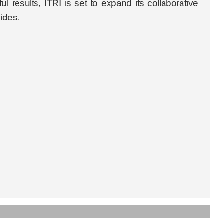
l results, ITRI is set to expand its collaborative
sides.