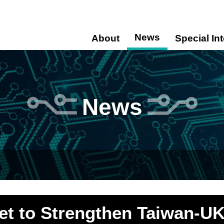
News
About
Special In
News
Set to Strengthen Taiwan-UK