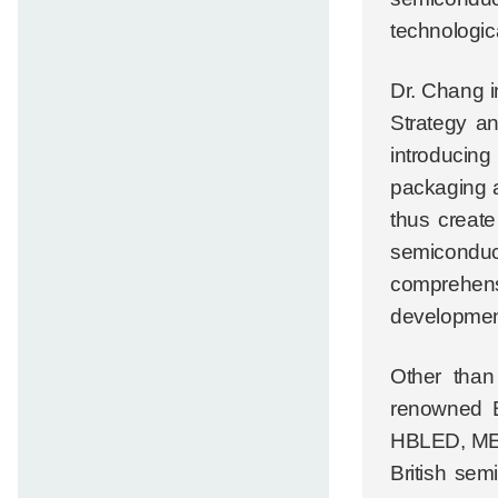
technologic
Dr. Chang i
Strategy an
introducin
packaging a
thus create
semiconduc
comprehensi
developmen
Other than
renowned B
HBLED, MEMS
British sem