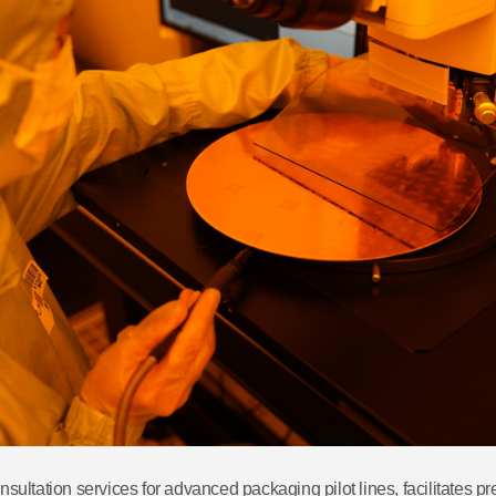
onsultation services for advanced packaging pilot lines, facilitates 