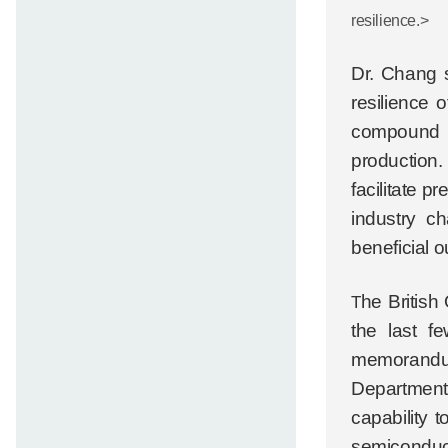
resilience.>
Dr. Chang s
resilience 
compound s
production.
facilitate 
industry c
beneficial 
he British
T
the last f
memorandum
Department 
capability 
semiconduct