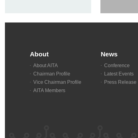
About
News
About AITA
Conference
Chairman Profile
Latest Events
Vice Chairman Profile
Press Release
AITA Members