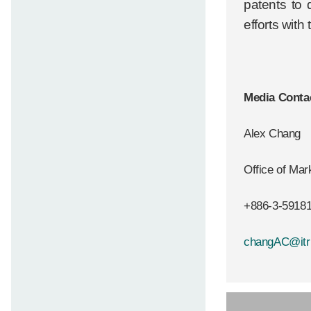
patents to 
efforts with
Media Conta
Alex Chang
Office of Ma
+886-3-5918
changAC@itri