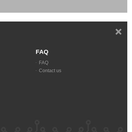
+
FAQ
FAQ
Contact us