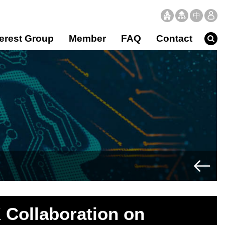
中
文
terest Group
Member
FAQ
Contact
 Collaboration on