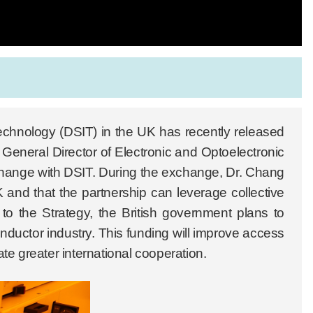
echnology (DSIT) in the UK has recently released
General Director of Electronic and Optoelectronic
change with DSIT. During the exchange, Dr. Chang
and that the partnership can leverage collective
to the Strategy, the British government plans to
nductor industry. This funding will improve access
te greater international cooperation.