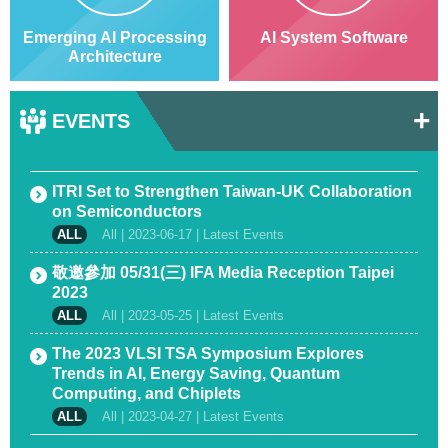
Emerging AI Processing
AI System Software
Architecture
+
EVENTS
ITRI Set to Strengthen Taiwan-UK Collaboration
on Semiconductors
All |
2023-06-17
| Latest Events
敬邀參加 05/31(三) IFA Media Reception Taipei
2023
All |
2023-05-25
| Latest Events
The 2023 VLSI TSA Symposium Explores
Trends in AI, Energy Saving, Quantum
Computing, and Chiplets
All |
2023-04-27
| Latest Events