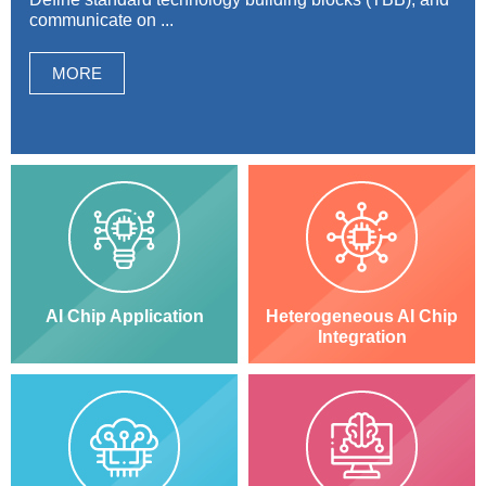
communicate on ...
MORE
AI Chip Application
Heterogeneous AI Chip
Integration