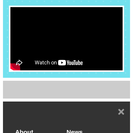
Alliance” (abbreviated AITA) July 2nd 2019. More
than a hundred companies, research organizations
and universities had joined AITA. Four Special
Interest Groups (SIGs) have been established,
including “AI Chip Application”, “Heterogeneous AI
Chip Integration”, “Emerging AI Processing
Architecture” and “AI System Software”...
+
About
News