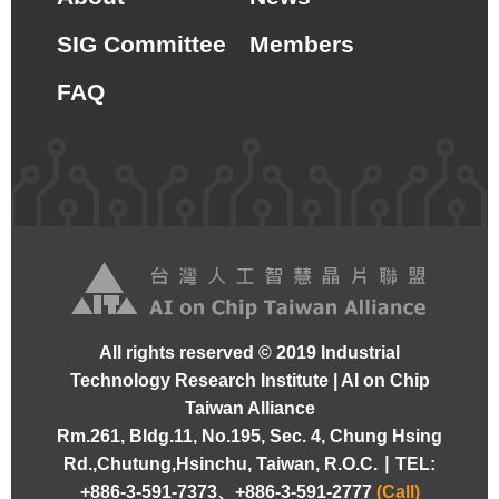
SIG Committee
Members
FAQ
All rights reserved © 2019 Industrial
Technology Research Institute | AI on Chip
Taiwan Alliance
Rm.261, Bldg.11, No.195, Sec. 4, Chung Hsing
Rd.,Chutung,Hsinchu, Taiwan, R.O.C. ∣
TEL:
+886-3-591-7373、+886-3-591-2777
(Call)