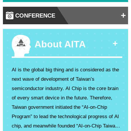
+
CONFERENCE
+
About AITA
AI is the global big thing and is considered as the
next wave of development of Taiwan’s
semiconductor industry. AI Chip is the core brain
of every smart device in the future. Therefore,
Taiwan government initiated the “AI-on-Chip
Program” to lead the technological progress of AI
chip, and meanwhile founded “AI-on-Chip Taiwan