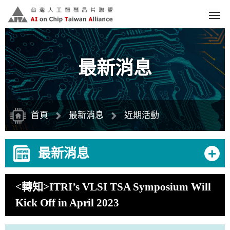
跳
到
主
要
內
容
區
塊
最新消息
首頁
最新消息
近期活動
+
最新消息
<轉知>ITRI’s VLSI TSA Symposium Will
Kick Off in April 2023