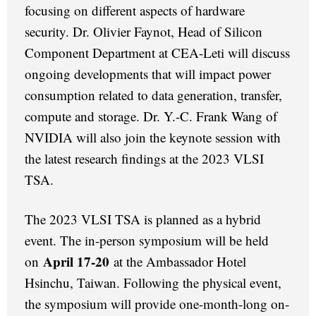
focusing on different aspects of hardware
security. Dr. Olivier Faynot, Head of Silicon
Component Department at CEA-Leti will discuss
ongoing developments that will impact power
consumption related to data generation, transfer,
compute and storage. Dr. Y.-C. Frank Wang of
NVIDIA will also join the keynote session with
the latest research findings at the 2023 VLSI
TSA.
The 2023 VLSI TSA is planned as a hybrid
event. The in-person symposium will be held
April 17-20
on
at the Ambassador Hotel
Hsinchu, Taiwan. Following the physical event,
the symposium will provide one-month-long on-