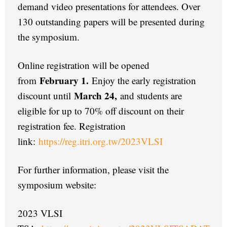
demand video presentations for attendees. Over
130 outstanding papers will be presented during
the symposium.
Online registration will be opened
February 1.
from
Enjoy the early registration
March 24,
discount until
and students are
eligible for up to 70% off discount on their
registration fee. Registration
link:
https://reg.itri.org.tw/2023VLSI
For further information, please visit the
symposium website:
2023 VLSI