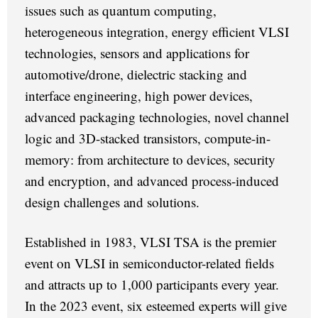
issues such as quantum computing,
heterogeneous integration, energy efficient VLSI
technologies, sensors and applications for
automotive/drone, dielectric stacking and
interface engineering, high power devices,
advanced packaging technologies, novel channel
logic and 3D-stacked transistors, compute-in-
memory: from architecture to devices, security
and encryption, and advanced process-induced
design challenges and solutions.
Established in 1983, VLSI TSA is the premier
event on VLSI in semiconductor-related fields
and attracts up to 1,000 participants every year.
In the 2023 event, six esteemed experts will give