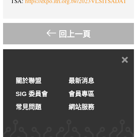
TSA:
https://expo.itri.org.tw/2023VLSITSADAT
回上一頁
+
關於聯盟
最新消息
SIG 委員會
會員專區
常見問題
網站服務