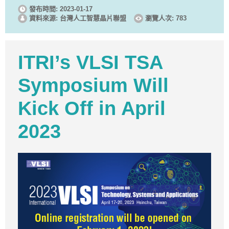
發布時間: 2023-01-17
資料來源: 台灣人工智慧晶片聯盟
瀏覽人次: 783
ITRI’s VLSI TSA
Symposium Will
Kick Off in April
2023