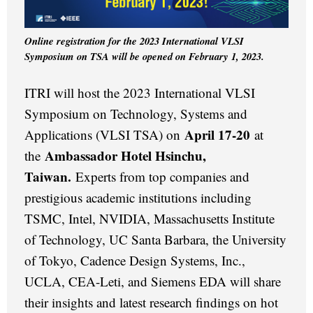
Online registration for the 2023 International VLSI
Symposium on TSA will be opened on February 1, 2023.
ITRI will host the 2023 International VLSI
Symposium on Technology, Systems and
April 17-20
Applications (VLSI TSA) on
at
Ambassador Hotel Hsinchu,
the
Taiwan.
Experts from top companies and
prestigious academic institutions including
TSMC, Intel, NVIDIA, Massachusetts Institute
of Technology, UC Santa Barbara, the University
of Tokyo, Cadence Design Systems, Inc.,
UCLA, CEA-Leti, and Siemens EDA will share
their insights and latest research findings on hot