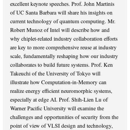
excellent keynote speeches. Prof. John Martinis
of UC Santa Barbara will share his insights on
current technology of quantum computing. Mr.
Robert Munoz of Intel will describe how and
why chiplet-related industry collaboration efforts
are key to more comprehensive reuse at industry
scale, fundamentally reshaping how our industry
collaborates to build future systems. Prof. Ken
Takeuchi of the University of Tokyo will
illustrate how Computation-in-Memory can
realize energy efficient neuromorphic systems,
especially at edge AI. Prof. Shih-Lien Lu of
Warner Pacific University will examine the
challenges and opportunities of security from the
point of view of VLSI design and technology,